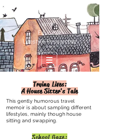
Carol Duval
Writer
Educator
Lifestyle Researcher
Trying Lives:
A House Sitter's Tale
This gently humorous travel
memoir is about sampling different
lifestyles, mainly though house
sitting and swapping.
School Gaze: