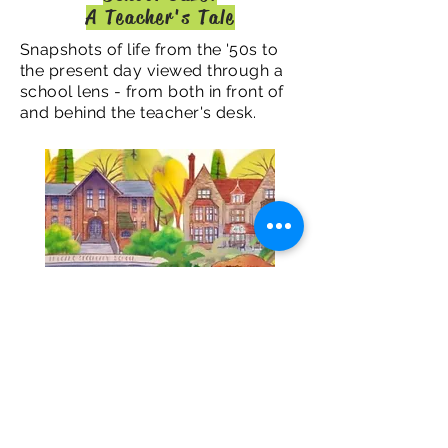
A Teacher's Tale
Snapshots of life from the '50s to
the present day viewed through a
school lens - from both in front of
and behind the teacher's desk.
© 2019 by Carol