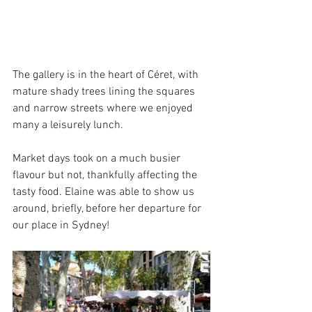
The gallery is in the heart of Céret, with 
mature shady trees lining the squares 
and narrow streets where we enjoyed 
many a leisurely lunch.
Market days took on a much busier 
flavour but not, thankfully affecting the 
tasty food. Elaine was able to show us 
around, briefly, before her departure for 
our place in Sydney!