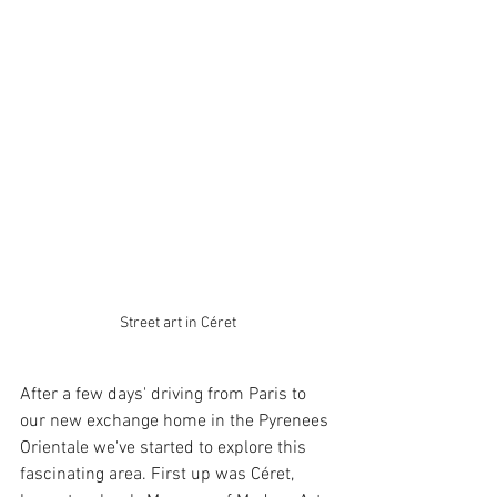
Street art in Céret
After a few days' driving from Paris to 
our new exchange home in the Pyrenees 
Orientale we've started to explore this 
fascinating area. First up was Céret, 