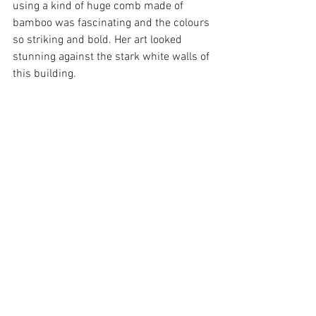
using a kind of huge comb made of 
bamboo was fascinating and the colours 
so striking and bold. Her art looked 
stunning against the stark white walls of 
this building.