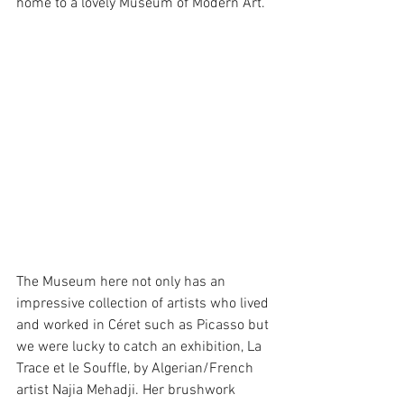
home to a lovely Museum of Modern Art.
The Museum here not only has an 
impressive collection of artists who lived 
and worked in Céret such as Picasso but 
we were lucky to catch an exhibition, La 
Trace et le Souffle, by Algerian/French 
artist Najia Mehadji. Her brushwork 