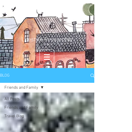
Carol Duval
Writer
Educator
Lifestyle Researcher
BLOG
Friends and Family
All Posts
Friends and Family
Travel Blog