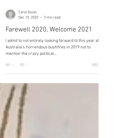
Carol Duval
Dec 15, 2020
3 min read
Farewell 2020, Welcome 2021
I admit to not entirely looking forward to this year after
Australia's horrendous bushfires in 2019 not to
mention the crazy political...