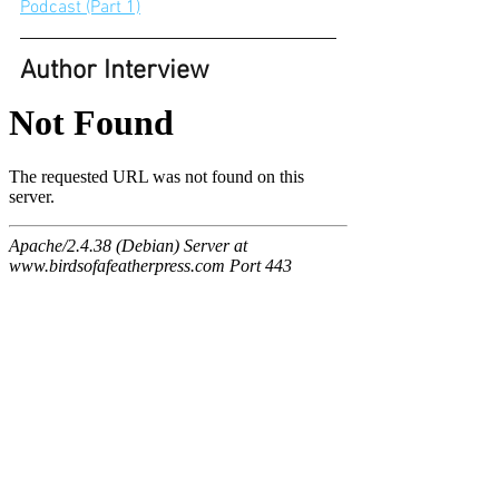
Podcast (Part 1)
Author Interview