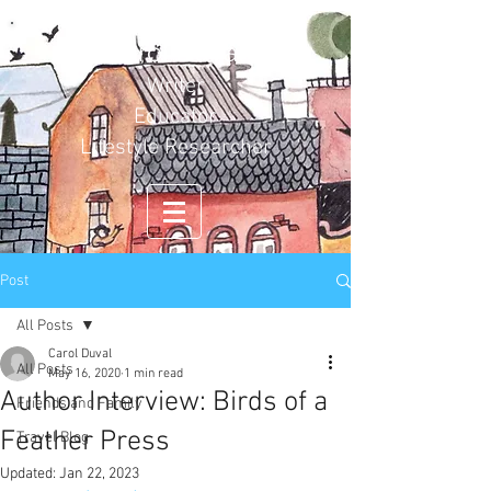
Carol Duval
Writer
Educator
Lifestyle Researcher
Post
All Posts
Carol Duval
All Posts
May 16, 2020
1 min read
Author Interview: Birds of a
Friends and Family
Feather Press
Travel Blog
Updated:
Jan 22, 2023