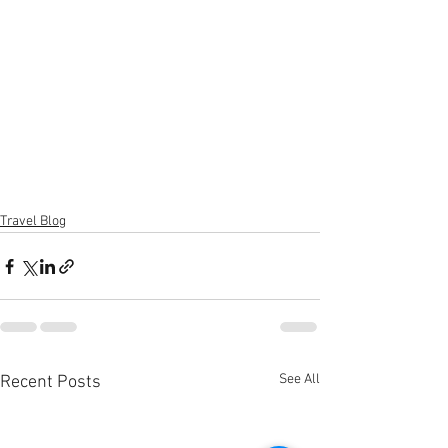
Travel Blog
See All
Recent Posts