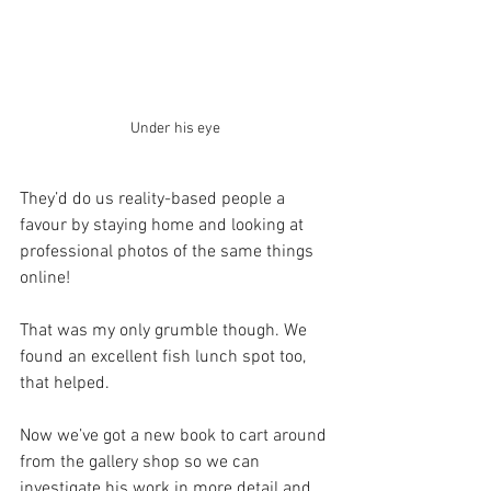
Under his eye
They’d do us reality-based people a 
favour by staying home and looking at 
professional photos of the same things 
online!
That was my only grumble though. We 
found an excellent fish lunch spot too, 
that helped.
Now we’ve got a new book to cart around 
from the gallery shop so we can 
investigate his work in more detail and 