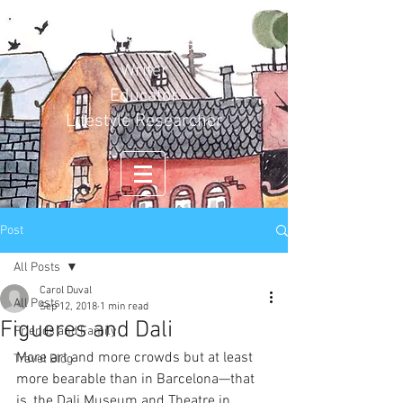
Carol Duval
Writer
Educator
Lifestyle Researcher
Post
All Posts
Carol Duval
All Posts
Sep 12, 2018
1 min read
Figueres and Dali
Friends and Family
More art and more crowds but at least 
Travel Blog
more bearable than in Barcelona—that 
is, the Dali Museum and Theatre in 