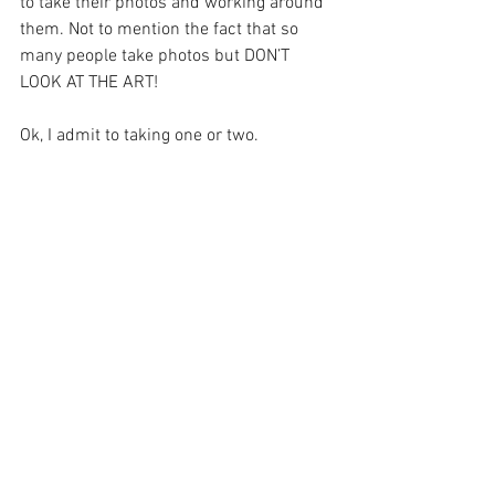
to take their photos and working around 
them. Not to mention the fact that so 
many people take photos but DON’T 
LOOK AT THE ART! 
Ok, I admit to taking one or two.