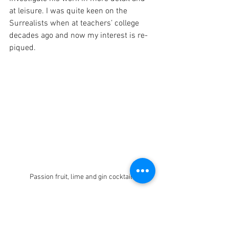
at leisure. I was quite keen on the 
Surrealists when at teachers’ college 
decades ago and now my interest is re-
piqued.
Passion fruit, lime and gin cocktail 