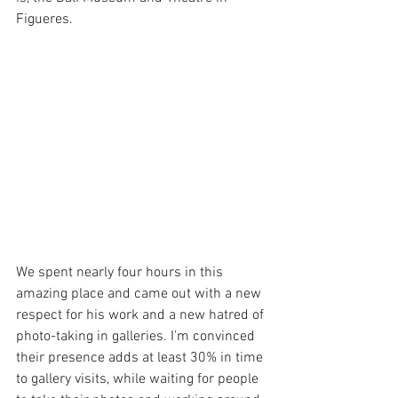
Figueres. 
We spent nearly four hours in this 
amazing place and came out with a new 
respect for his work and a new hatred of 
photo-taking in galleries. I’m convinced 
their presence adds at least 30% in time 
to gallery visits, while waiting for people 