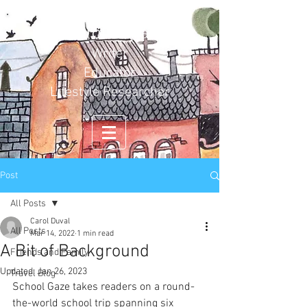
Carol Duval
Writer
Educator
Lifestyle Researcher
Post
All Posts
Carol Duval
All Posts
Mar 14, 2022
1 min read
A Bit of Background
Friends and Family
Updated:
Jan 26, 2023
Travel Blog
School Gaze takes readers on a round-
the-world school trip spanning six 