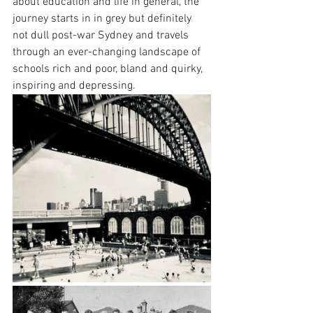
about education and life in general, the 
journey starts in in grey but definitely 
not dull post-war Sydney and travels 
through an ever-changing landscape of 
schools rich and poor, bland and quirky, 
inspiring and depressing.