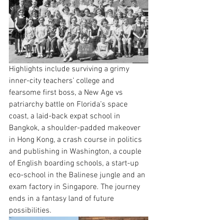
Highlights include surviving a grimy 
inner-city teachers’ college and 
fearsome first boss, a New Age vs 
patriarchy battle on Florida’s space 
coast, a laid-back expat school in 
Bangkok, a shoulder-padded makeover 
in Hong Kong, a crash course in politics 
and publishing in Washington, a couple 
of English boarding schools, a start-up 
eco-school in the Balinese jungle and an 
exam factory in Singapore. The journey 
ends in a fantasy land of future 
possibilities.