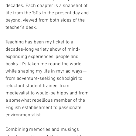
decades. Each chapter is a snapshot of 
life from the ‘50s to the present day and 
beyond, viewed from both sides of the 
teacher’s desk.
Teaching has been my ticket to a 
decades-long variety show of mind-
expanding experiences, people and 
books. It’s taken me round the world 
while shaping my life in myriad ways—
from adventure-seeking schoolgirl to 
reluctant student trainee, from 
medievalist to would-be hippy and from 
a somewhat rebellious member of the 
English establishment to passionate 
environmentalist. 
Combining memories and musings 