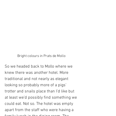
Bright colours in Prats de Mollo
So we headed back to Mollo where we 
knew there was another hotel. More 
traditional and not nearly as elegant 
looking so probably more of a pigs’ 
trotter and snails place than I’d like but 
at least we’d possibly find something we 
could eat. Not so. The hotel was empty 
apart from the staff who were having a 