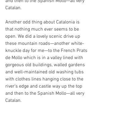
and then to the Spanish Mollo—all very 
Catalan. 
Another odd thing about Catalonia is 
that nothing much ever seems to be 
open. We did a lovely scenic drive up 
these mountain roads—another white-
knuckle day for me—to the French Prats 
de Mollo which is in a valley lined with 
gorgeous old buildings, walled gardens 
and well-maintained old washing tubs 
with clothes lines hanging close to the 
river’s edge and castle way up the top 
and then to the Spanish Mollo—all very 
Catalan.