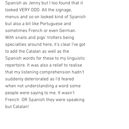
Spanish as Jenny but I too found that it 
looked VERY ODD. All the signage, 
menus and so on looked kind of Spanish 
but also a bit like Portuguese and 
sometimes French or even German. 
With snails and pigs’ trotters being 
specialties around here, it’s clear I’ve got 
to add the Catalan as well as the 
Spanish words for these to my linguistic 
repertoire. It was also a relief to realise 
that my listening comprehension hadn’t 
suddenly deteriorated as I’d feared 
when not understanding a word some 
people were saying to me. It wasn’t 
French  OR Spanish they were speaking 
but Catalan!