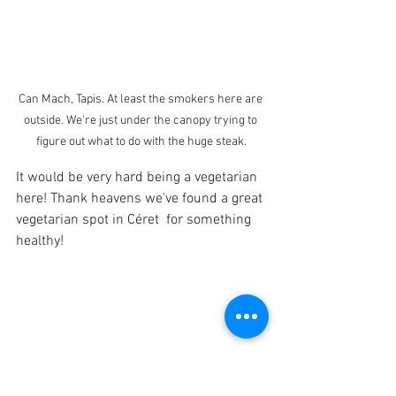
Can Mach, Tapis. At least the smokers here are 
outside. We're just under the canopy trying to 
figure out what to do with the huge steak.
It would be very hard being a vegetarian 
here! Thank heavens we've found a great 
vegetarian spot in Céret  for something 
healthy!