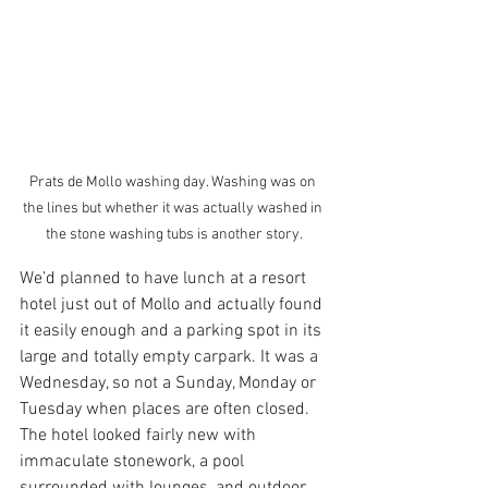
Prats de Mollo washing day. Washing was on 
the lines but whether it was actually washed in 
the stone washing tubs is another story.
We’d planned to have lunch at a resort 
hotel just out of Mollo and actually found 
it easily enough and a parking spot in its 
large and totally empty carpark. It was a 
Wednesday, so not a Sunday, Monday or 
Tuesday when places are often closed. 
The hotel looked fairly new with 
immaculate stonework, a pool 