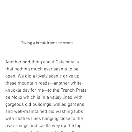
Taking a break from the bends
Another odd thing about Catalonia is 
that nothing much ever seems to be 
open. We did a lovely scenic drive up 
these mountain roads—another white-
knuckle day for me—to the French Prats 
de Mollo which is in a valley lined with 
gorgeous old buildings, walled gardens 
and well-maintained old washing tubs 
with clothes lines hanging close to the 
river’s edge and castle way up the top 