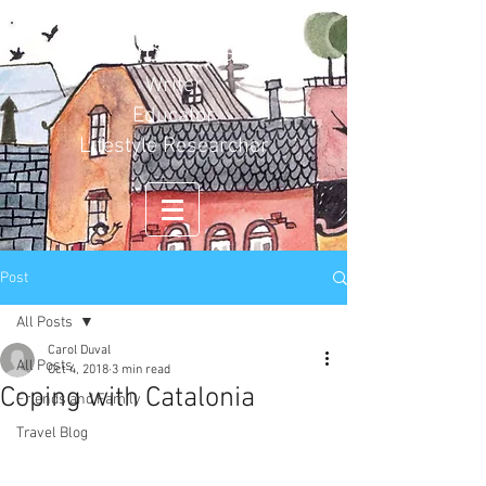
Carol Duval
Writer
Educator
Lifestyle Researcher
Post
All Posts
Carol Duval
All Posts
Oct 4, 2018
3 min read
Coping with Catalonia
Friends and Family
Travel Blog