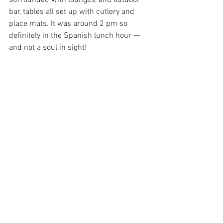
surrounded with lounges, and outdoor 
bar, tables all set up with cutlery and 
place mats. It was around 2 pm so 
definitely in the Spanish lunch hour — 
and not a soul in sight!