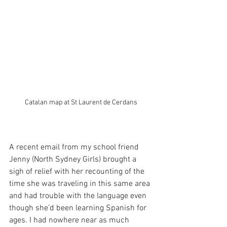
Catalan map at St Laurent de Cerdans
A recent email from my school friend 
Jenny (North Sydney Girls) brought a 
sigh of relief with her recounting of the 
time she was traveling in this same area 
and had trouble with the language even 
though she’d been learning Spanish for 
ages. I had nowhere near as much 