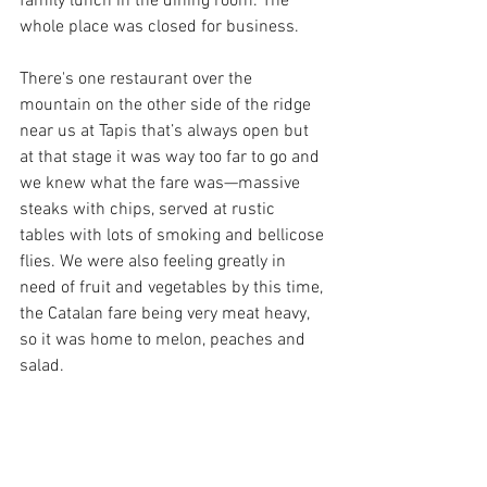
family lunch in the dining room. The 
whole place was closed for business. 
There's one restaurant over the 
mountain on the other side of the ridge 
near us at Tapis that’s always open but 
at that stage it was way too far to go and 
we knew what the fare was—massive 
steaks with chips, served at rustic 
tables with lots of smoking and bellicose 
flies. We were also feeling greatly in 
need of fruit and vegetables by this time, 
the Catalan fare being very meat heavy, 
so it was home to melon, peaches and 
salad. 