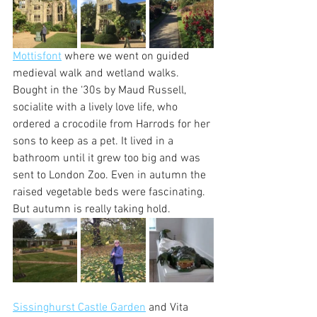
Mottisfont
 where we went on guided 
medieval walk and wetland walks. 
Bought in the ‘30s by Maud Russell, 
socialite with a lively love life, who 
ordered a crocodile from Harrods for her 
sons to keep as a pet. It lived in a 
bathroom until it grew too big and was 
sent to London Zoo. Even in autumn the 
raised vegetable beds were fascinating. 
But autumn is really taking hold.
Sissinghurst Castle Garden
 and Vita 