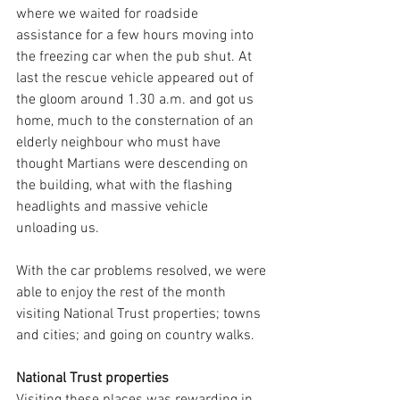
where we waited for roadside 
assistance for a few hours moving into 
the freezing car when the pub shut. At 
last the rescue vehicle appeared out of 
the gloom around 1.30 a.m. and got us 
home, much to the consternation of an 
elderly neighbour who must have 
thought Martians were descending on 
the building, what with the flashing 
headlights and massive vehicle 
unloading us.
With the car problems resolved, we were 
able to enjoy the rest of the month 
visiting National Trust properties; towns 
and cities; and going on country walks.
National Trust properties
Visiting these places was rewarding in 