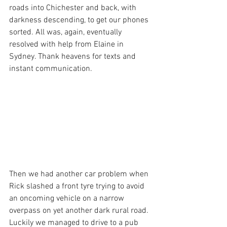
roads into Chichester and back, with 
darkness descending, to get our phones 
sorted. All was, again, eventually 
resolved with help from Elaine in 
Sydney. Thank heavens for texts and 
instant communication. 
Then we had another car problem when 
Rick slashed a front tyre trying to avoid 
an oncoming vehicle on a narrow 
overpass on yet another dark rural road. 
Luckily we managed to drive to a pub 