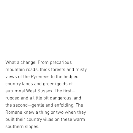
What a change! From precarious 
mountain roads, thick forests and misty 
views of the Pyrenees to the hedged 
country lanes and green/golds of 
autumnal West Sussex. The first—
rugged and a little bit dangerous, and 
the second—gentle and enfolding. The 
Romans knew a thing or two when they 
built their country villas on these warm 
southern slopes.