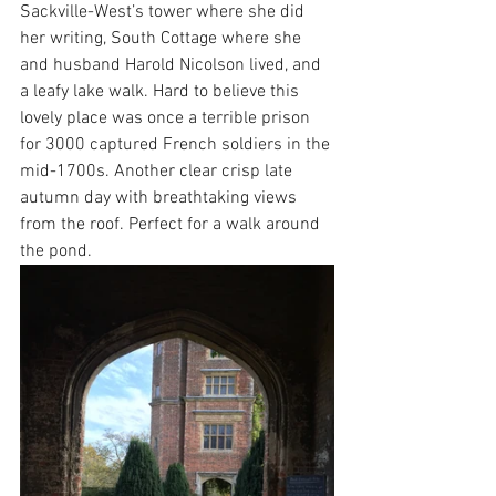
Sackville-West’s tower where she did 
her writing, South Cottage where she 
and husband Harold Nicolson lived, and 
a leafy lake walk. Hard to believe this 
lovely place was once a terrible prison 
for 3000 captured French soldiers in the 
mid-1700s. Another clear crisp late 
autumn day with breathtaking views 
from the roof. Perfect for a walk around 
the pond.