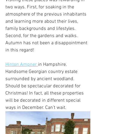
two ways. First, for soaking in the 
atmosphere of the previous inhabitants 
and learning more about their lives, 
family backgrounds and lifestyles. 
Second, for the gardens and walks. 
Autumn has not been a disappointment 
in this regard!
Hinton Ampner 
in Hampshire. 
Handsome Georgian country estate 
surrounded by ancient woodland. 
Should be spectacular decorated for 
Christmas! In fact, all these properties 
will be decorated in different special 
ways in December. Can’t wait.