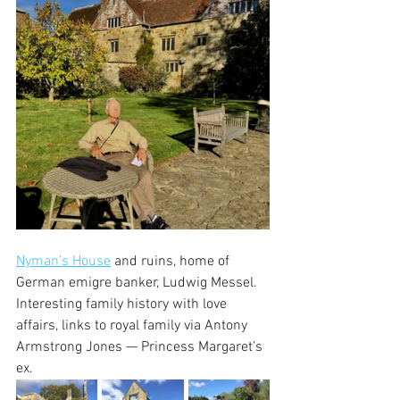
Nyman’s House
 and ruins, home of 
German emigre banker, Ludwig Messel. 
Interesting family history with love 
affairs, links to royal family via Antony 
Armstrong Jones — Princess Margaret’s 
ex. 