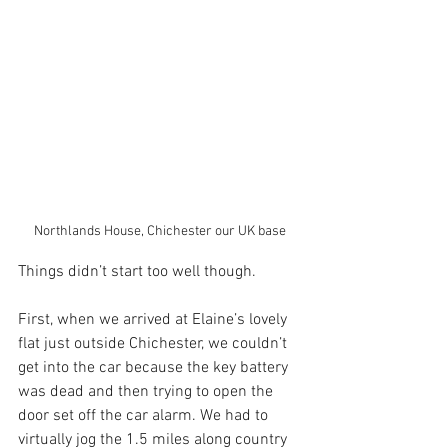
Northlands House, Chichester our UK base
Things didn’t start too well though. 
First, when we arrived at Elaine’s lovely 
flat just outside Chichester, we couldn’t 
get into the car because the key battery 
was dead and then trying to open the 
door set off the car alarm. We had to 
virtually jog the 1.5 miles along country 