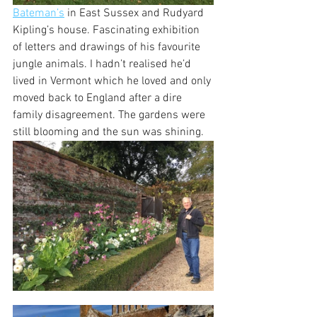
Bateman’s
 in East Sussex and Rudyard 
Kipling’s house. Fascinating exhibition 
of letters and drawings of his favourite 
jungle animals. I hadn’t realised he’d 
lived in Vermont which he loved and only 
moved back to England after a dire 
family disagreement. The gardens were 
still blooming and the sun was shining.